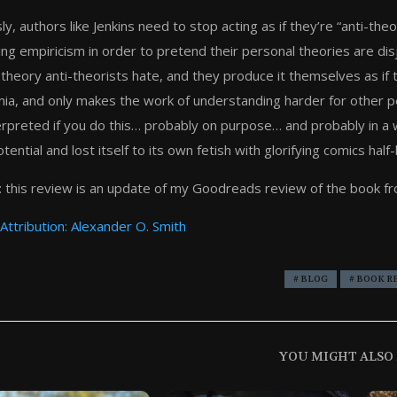
ly, authors like Jenkins need to stop acting as if they’re “anti-t
ing empiricism in order to pretend their personal theories are disj
 theory anti-theorists hate, and they produce it themselves as if 
ia, and only makes the work of understanding harder for other 
erpreted if you do this… probably on purpose… and probably in a w
tential and lost itself to its own fetish with glorifying comics half
 this review is an update of my Goodreads review of the book f
Attribution: Alexander O. Smith
# BLOG
# BOOK R
YOU MIGHT ALSO