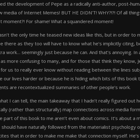
ned the development of Pepe as a radically anti-author, post-
w media of Internet Memes! BUT HE DIDN’T! WHY?!?! Of all things,
t moment?! For shame! What a squandered moment!
sn’t the only time he teased new ideas like this, but in order to 
e there as they too will have to know what he’s implicitly citing, 
tra work… seemingly just because he can. And that’s annoying. In a
 as more confusing to many, and for those that think they know, 
for us to really ever know without reading between the lines subjec
 our lives harder or because he is hiding which bits of this book 
nts are recontextualized summaries of other people’s work.
hat I can tell, the main takeaway that I hadn’t really figured out
ally (rather than structurally) map connections across media form
e part of this book to me aren’t even about comics. It’s about a 
, should have naturally followed from the materialist psychology 
cites that in order to make me make that connection myself. He’s b