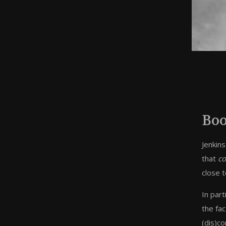
Boo
Jenkins
that
co
close t
In part
the fac
(dis)co