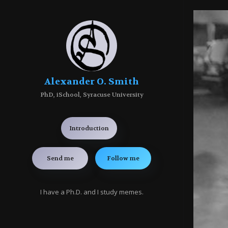
Alexander O. Smith
PhD, iSchool, Syracuse University
Introduction
Send me
Follow me
I have a Ph.D. and I study memes.