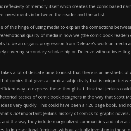
ic reflexivity of memory itself which creates the comic based nar
ive investments in between the reader and the artist.
 of this hinge of using media to explain the connections between t
ive/emotional quality of media in how we (the comic book reader) c
ts to be an organic progression from Deleuze’s work on media a
ly covering secondary scholarship on Deleuze without investing at
 takes a lot of delicate time to insist that there is an aesthetic
ff of comics that gives a comic a subjectivity that is unique betw
efficient way to express these thoughts. I think that Jenkins cou
 rhetorical tactics of comic book designers in the way that Scot
f ideas very quickly. This could have been a 120 page book, and no
what’s
not
important: Jenkins’ history of comics to graphic novels,
, and the way they include marginalized communities and interac
s to intersectional feminism without actually investing in these p