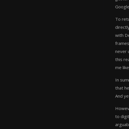
Google
To ret
directl
with D
frames
never 
this r
me like
In summ
that h
And yet
Howeve
to digi
arguab