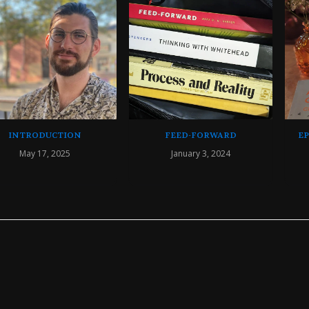
INTRODUCTION
FEED-FORWARD
E
May 17, 2025
January 3, 2024