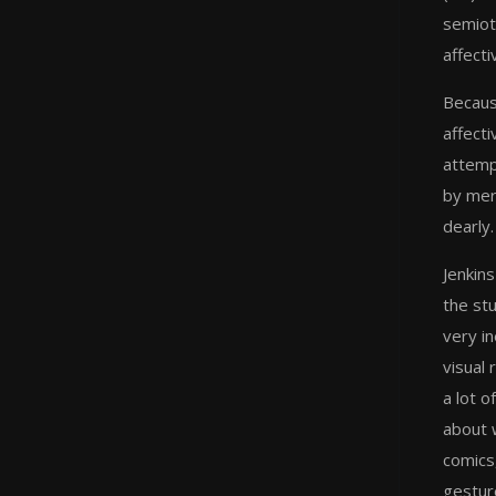
semiot
affect
Because
affect
attemp
by mere
dearly.
Jenkins
the stu
very in
visual
a lot o
about 
comics
gesture