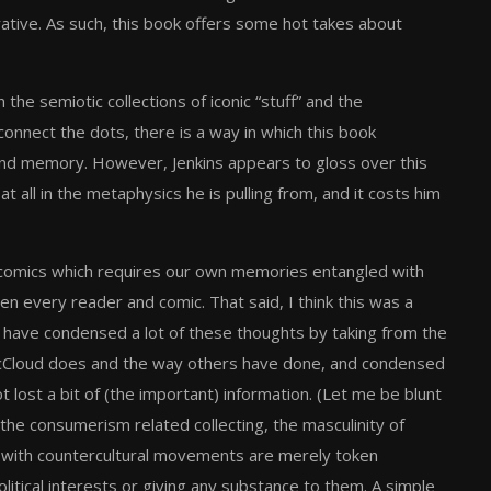
rative. As such, this book offers some hot takes about
he semiotic collections of iconic “stuff” and the
onnect the dots, there is a way in which this book
nd memory. However, Jenkins appears to gloss over this
 all in the metaphysics he is pulling from, and it costs him
 of comics which requires our own memories entangled with
een every reader and comic. That said, I think this was a
ld have condensed a lot of these thoughts by taking from the
t McCloud does and the way others have done, and condensed
t lost a bit of (the important) information. (Let me be blunt
 the consumerism related collecting, the masculinity of
t with countercultural movements are merely token
olitical interests or giving any substance to them. A simple