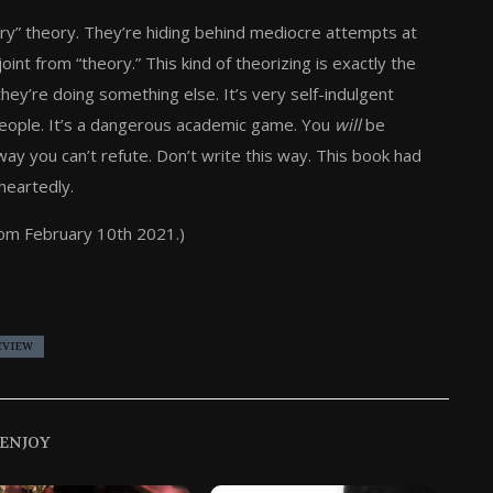
heory” theory. They’re hiding behind mediocre attempts at
oint from “theory.” This kind of theorizing is exactly the
they’re doing something else. It’s very self-indulgent
people. It’s a dangerous academic game. You
will
be
ay you can’t refute. Don’t write this way. This book had
-heartedly.
rom February 10th 2021.)
EVIEW
 ENJOY