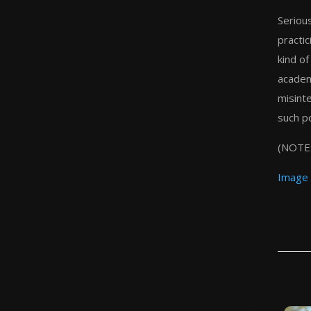
Serious
practic
kind of
academ
misint
such po
(NOTE:
Image 