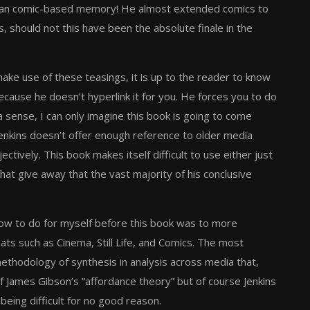
human comic-based memory! He almost extended comics to
 should not this have been the absolute finale in the
make use of these teasings, it is up to the reader to know
because he doesn’t hyperlink it for you. He forces you to do
 sense, I can only imagine this book is going to come
Jenkins doesn’t offer enough reference to older media
tively. This book makes itself difficult to use either just
that give away that the vast majority of his conclusive
 how to do for myself before this book was to more
ats such as Cinema, Still Life, and Comics. The most
methodology of synthesis in analysis across media that,
of James Gibson’s “affordance theory” but of course Jenkins
eing difficult for no good reason.