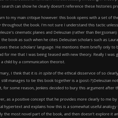
 search can show he clearly doesn’t reference these histories pro
urn to my main critique however: this book opens with a set of th
y throughout the book. I’m not sure I understand this tactic unless
eleuze’s cinematic planes and Deleuzian (rather than Bergsonian) 
 the book as such when he cites Deleuzian scholars such as Laura
uses these scholars’ language. He mentions them briefly only to b
ead for me that I was being teased with new theory. Really I wa
 a child by a communication theorist.
ary, I think that it is
in spite
of the ethical disservice of so clearl
e still manages to tie this book together is a (post-?)Deleuzian
, for some reason, Jenkins decided to bury this argument after th
r, as a positive concept that he provides more clearly to me by wa
tal hypertext and explains how this is a somewhat useful analogy f
ly the most novel part of the book, and then doesn’t explore it a