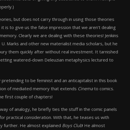
perly.)
eories, but does not carry through in using those theories
 it is to give us the false impression that we aren’t dealing
memory. Clearly we are dealing with these theories! Jenkins
 U. Marks and other new materialist media scholars, but he
ury them quickly after without real investment. It tarnished
s getting watered-down Deleuzian metaphysics lectured to
y pretending to be feminist and an anticapitalist in this book
 notion of mediated memory that extends
Cinema
to comics.
e first couple of chapters!
y of analogy, he briefly ties the stuff in the comic panels
or practical consideration. With that, he teases us with
ny further. He almost explained
Boys Club
! He almost