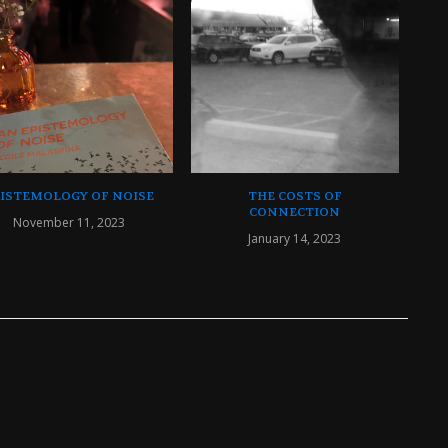
PISTEMOLOGY OF NOISE
THE COSTS OF
CONNECTION
November 11, 2023
January 14, 2023