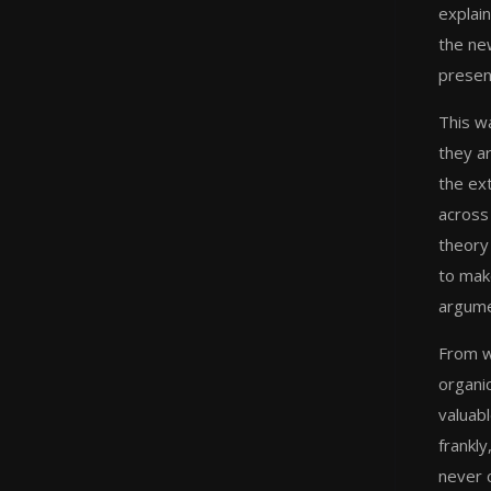
explai
the ne
presen
This wa
they ar
the ex
across
theory 
to make
argume
From w
organic
valuabl
frankly
never 