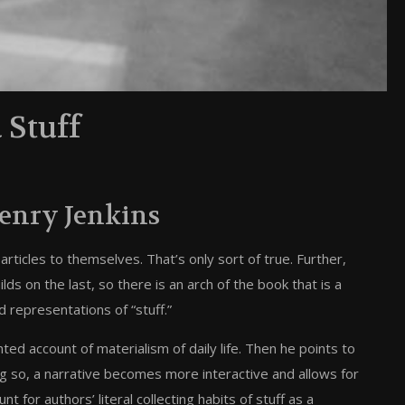
 Stuff
enry Jenkins
rticles to themselves. That’s only sort of true. Further,
ds on the last, so there is an arch of the book that is a
 representations of “stuff.”
nted account of materialism of daily life. Then he points to
ing so, a narrative becomes more interactive and allows for
t for authors’ literal collecting habits of stuff as a