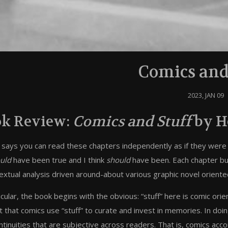
Comics and
2023, JAN 09
k Review:
Comics and Stuff
by H
 says you can read these chapters independently as if they were a
uld
have been true and I think
should
have been. Each chapter buil
extual analysis driven around-about various graphic novel oriented
icular, the book begins with the obvious: “stuff” here is comic orie
t that comics use “stuff” to curate and invest in memories. In do
ntinuities that are subjective across readers. That is, comics accoun