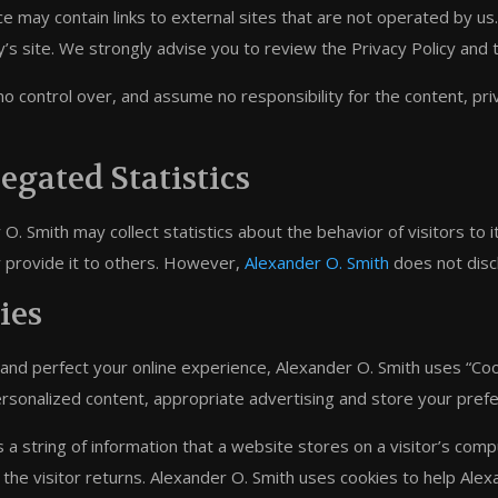
e may contain links to external sites that are not operated by us. If
y’s site. We strongly advise you to review the Privacy Policy and 
 control over, and assume no responsibility for the content, priva
egated Statistics
O. Smith may collect statistics about the behavior of visitors to 
or provide it to others. However,
Alexander O. Smith
does not discl
ies
 and perfect your online experience, Alexander O. Smith uses “Coo
ersonalized content, appropriate advertising and store your pre
s a string of information that a website stores on a visitor’s com
the visitor returns. Alexander O. Smith uses cookies to help Alexa