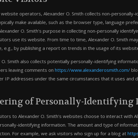
 website operators, Alexander O. Smith collects non-personally-i
ypically make available, such as the browser type, language prefer
Alexander O. Smith’s purpose in collecting non-personally identif
isitors use its website. From time to time, Alexander O. Smith may
 e.g., by publishing a report on trends in the usage of its websit
O. Smith also collects potentially personally-identifying informat
sers leaving comments on
https://www.alexanderosmith.com/
blo
 IP addresses under the same circumstances that it uses and dis
ering of Personally-Identifying
isitors to Alexander O. Smith’s websites choose to interact with A
rsonally-identifying information. The amount and type of informa
ction. For example, we ask visitors who sign up for a blog at
http