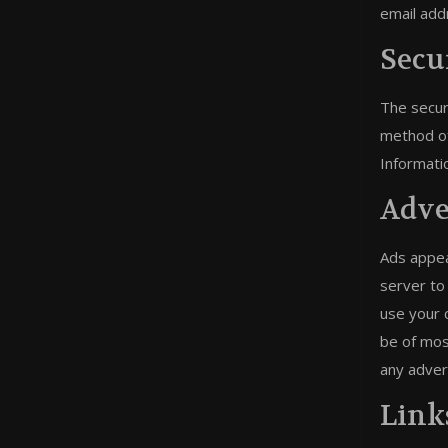
email add
Secu
The secur
method of
Informati
Adve
Ads appea
server to
use your 
be of mos
any adver
Link