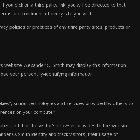
 you click on a third party link, you will be directed to that
terms and conditions of every site you visit.
cy policies or practices of any third party sites, products or
its website. Alexander O. Smith may display this information
ose your personally-identifying information.
kies”, similar technologies and services provided by others to
ferences on your computer.
puter, and that the visitor’s browser provides to the website
nder O. Smith identify and track visitors, their usage of