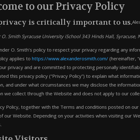
ome to our Privacy Policy
privacy is critically important to us.
Ale
 O. Smith Syracuse University iSchool 343 Hinds Hall, Syracuse
xander O. Smith’s policy to respect your privacy regarding any inf
licy applies to
https://www.alexanderosmith.com/
(hereinafter, “u
our privacy and are committed to protecting personally identifia
ted this privacy policy (“Privacy Policy”) to explain what inform
on, and under what circumstances we may disclose the information t
on we collect through the Website and does not apply to our colle
acy Policy, together with the Terms and conditions posted on our 
of our Website. Depending on your activities when visiting our W
.
ite Visitors