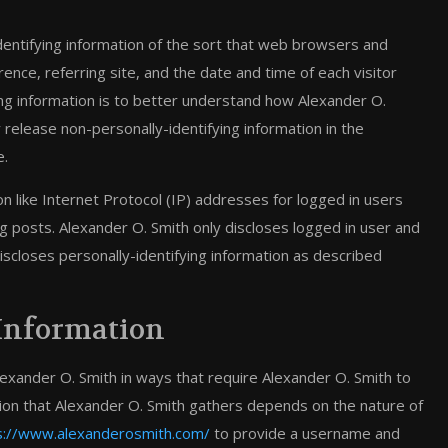
dentifying information of the sort that web browsers and
ence, referring site, and the date and time of each visitor
ying information is to better understand how Alexander O.
 release non-personally-identifying information in the
e.
ion like Internet Protocol (IP) addresses for logged in users
g posts. Alexander O. Smith only discloses logged in user and
closes personally-identifying information as described
 Information
lexander O. Smith in ways that require Alexander O. Smith to
tion that Alexander O. Smith gathers depends on the nature of
s://www.alexanderosmith.com/
to provide a username and