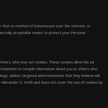
r that no method of transmission over the Internet, or
ercially acceptable means to protect your Personal
rtners, who may set cookies. These cookies allow the ad
ertisement to compile information about you or others who
ings, deliver targeted advertisements that they believe will
by Alexander O. Smith and does not cover the use of cookies by