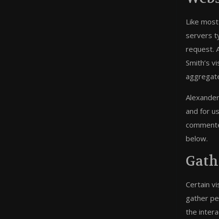
Like most
servers t
request. 
Smith’s v
aggregate,
Alexander 
and for u
commenter
below.
Gath
Certain v
gather pe
the intera