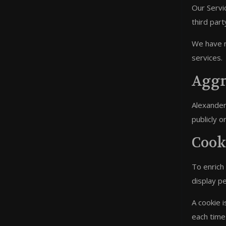
Our Servic
third part
We have no
services.
Aggr
Alexander 
publicly 
Cook
To enrich
display p
A cookie i
each time 