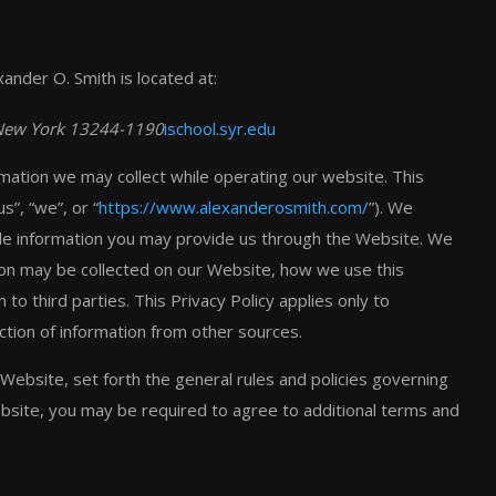
xander O. Smith is located at:
, New York 13244-1190
ischool.syr.edu
ormation we may collect while operating our website. This
s”, “we”, or “
https://www.alexanderosmith.com/
”). We
ble information you may provide us through the Website. We
ation may be collected on our Website, how we use this
o third parties. This Privacy Policy applies only to
ction of information from other sources.
Website, set forth the general rules and policies governing
ebsite, you may be required to agree to additional terms and