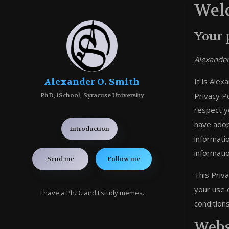
Welc
Your 
Alexander
Alexander O. Smith
It is Ale
Privacy Po
PhD, iSchool, Syracuse University
respect y
have adop
Introduction
informati
informati
Send me
Follow me
This Priv
your use 
I have a Ph.D. and I study memes.
conditions
Webs