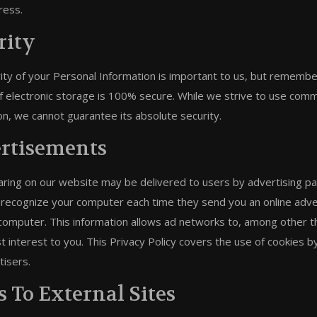
ress.
rity
ity of your Personal Information is important to us, but remembe
 electronic storage is 100% secure. While we strive to use comm
on, we cannot guarantee its absolute security.
rtisements
ring on our website may be delivered to users by advertising pa
 recognize your computer each time they send you an online adv
computer. This information allows ad networks to, among other th
t interest to you. This Privacy Policy covers the use of cookies 
tisers.
s To External Sites