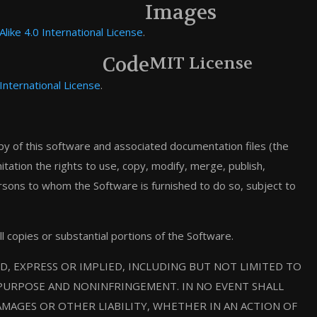
Images
ike 4.0 International License
.
Code
MIT License
International License
.
py of this software and associated documentation files (the
mitation the rights to use, copy, modify, merge, publish,
ersons to whom the Software is furnished to do so, subject to
ll copies or substantial portions of the Software.
D, EXPRESS OR IMPLIED, INCLUDING BUT NOT LIMITED TO
 PURPOSE AND NONINFRINGEMENT. IN NO EVENT SHALL
MAGES OR OTHER LIABILITY, WHETHER IN AN ACTION OF