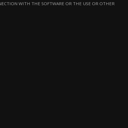
NNECTION WITH THE SOFTWARE OR THE USE OR OTHER