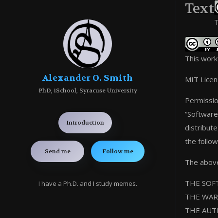
Text
T
This work
Alexander O. Smith
MIT Lice
PhD, iSchool, Syracuse University
Permissio
“Software”
Introduction
distribut
the follow
Send me
Follow me
The above 
THE SOFT
I have a Ph.D. and I study memes.
THE WAR
THE AUT