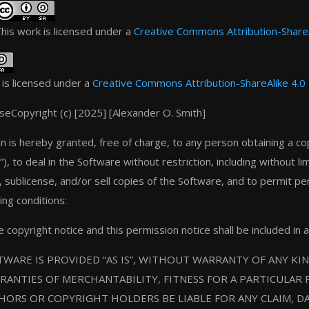
his work is licensed under a
Creative Commons Attribution-ShareAl
 is licensed under a
Creative Commons Attribution-ShareAlike 4.0 
nse
Copyright (c) [2025] [Alexander O. Smith]
n is hereby granted, free of charge, to any person obtaining a co
), to deal in the Software without restriction, including without li
e, sublicense, and/or sell copies of the Software, and to permit p
ing conditions:
copyright notice and this permission notice shall be included in a
WARE IS PROVIDED “AS IS”, WITHOUT WARRANTY OF ANY KIN
RANTIES OF MERCHANTABILITY, FITNESS FOR A PARTICULAR
HORS OR COPYRIGHT HOLDERS BE LIABLE FOR ANY CLAIM, DA