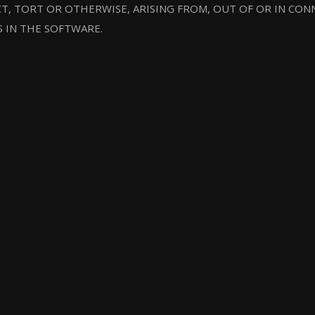
T, TORT OR OTHERWISE, ARISING FROM, OUT OF OR IN CO
S IN THE SOFTWARE.