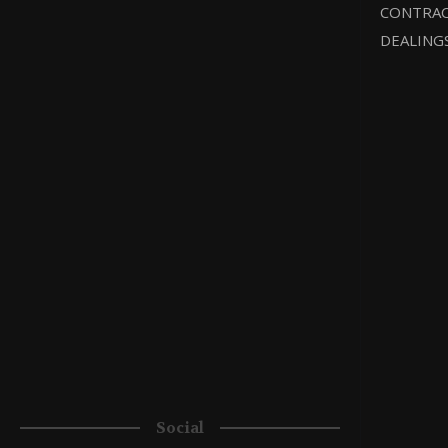
CONTRAC
DEALING
Social